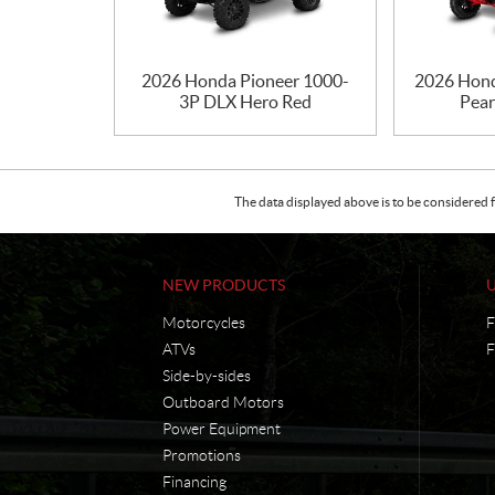
2026 Honda Pioneer 1000-
2026 Hond
3P DLX Hero Red
Pear
The data displayed above is to be considered f
NEW PRODUCTS
Motorcycles
F
ATVs
F
Side-by-sides
Outboard Motors
Power Equipment
Promotions
Financing