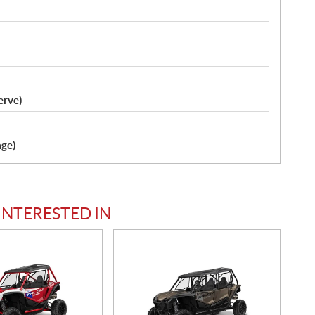
serve)
age)
INTERESTED IN