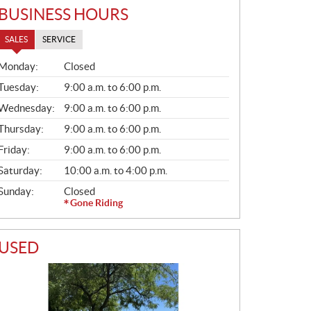
BUSINESS HOURS
SALES
SERVICE
S
Monday:
Closed
A
L
Tuesday:
9:00 a.m. to 6:00 p.m.
E
Wednesday:
9:00 a.m. to 6:00 p.m.
S
Thursday:
9:00 a.m. to 6:00 p.m.
Friday:
9:00 a.m. to 6:00 p.m.
Saturday:
10:00 a.m. to 4:00 p.m.
Sunday:
Closed
Gone Riding
USED