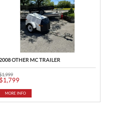
2008 OTHER MC TRAILER
P
$
1,999
R
$
1,799
I
C
E
MORE INFO