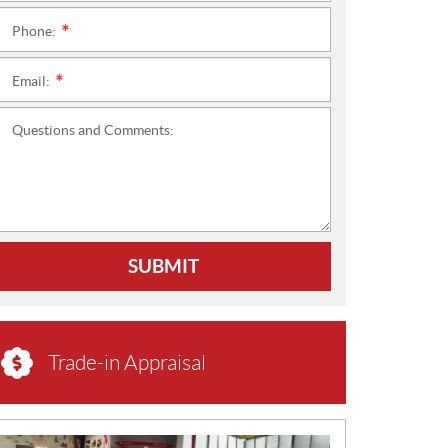
Phone:
*
Email:
*
Questions and Comments:
SUBMIT
Trade-in Appraisal
N