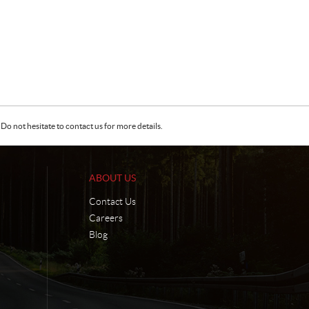
Do not hesitate to contact us for more details.
ABOUT US
Contact Us
Careers
Blog