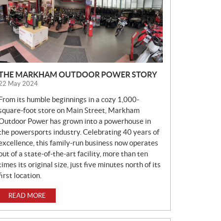
E
W
S
THE MARKHAM OUTDOOR POWER STORY
22 May 2024
From its humble beginnings in a cozy 1,000-
square-foot store on Main Street, Markham
Outdoor Power has grown into a powerhouse in
the powersports industry. Celebrating 40 years of
excellence, this family-run business now operates
out of a state-of-the-art facility, more than ten
times its original size, just five minutes north of its
first location.
READ MORE