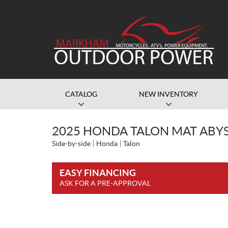
CATALOG
NEW INVENTORY
2025 HONDA TALON MAT ABY
Side-by-side
Honda
Talon
EASY FINANCING
ASK FOR A PRE-APPROVAL