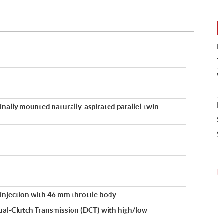
inally mounted naturally-aspirated parallel-twin
 injection with 46 mm throttle body
ual-Clutch Transmission (DCT) with high/low