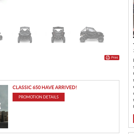
Print
CLASSIC 650 HAVE ARRIVED!
PROMOTION DETAILS