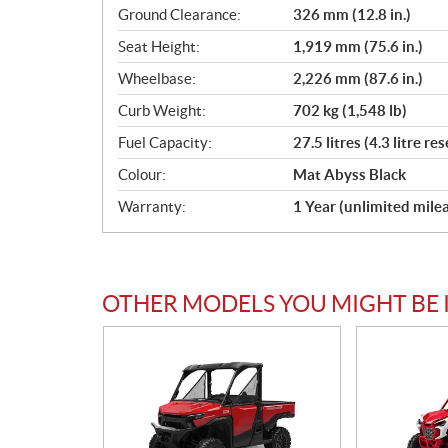
Ground Clearance:
326 mm (12.8 in.)
Seat Height:
1,919 mm (75.6 in.)
Wheelbase:
2,226 mm (87.6 in.)
Curb Weight:
702 kg (1,548 lb)
Fuel Capacity:
27.5 litres (4.3 litre re
Colour:
Mat Abyss Black
Warranty:
1 Year (unlimited mile
OTHER MODELS YOU MIGHT BE 