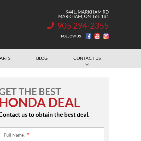
9441, MARKHAM RD
MARKHAM
, ON
L6E 1B1
905 294-2355
INFORMATION:
FOLLOW US
PARTS
BLOG
CONTACT US
GET THE BEST
HONDA DEAL
Contact us to obtain the best deal.
Full Name:
*