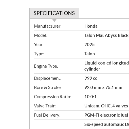
n
SPECIFICATIONS
S
Manufacturer:
Honda
p
Model:
Talon Mat Abyss Black
e
c
Year:
2025
i
Type:
Talon
f
i
Liquid-cooled longitud
Engine Type:
c
cylinder
a
Displacement:
999 cc
t
Bore & Stroke:
92.0 mm x 75.1 mm
i
o
Compression Ratio:
10.0:1
n
Valve Train:
Unicam, OHC, 4 valves
s
Fuel Delivery:
PGM-FI electronic fuel
Six-speed automatic D