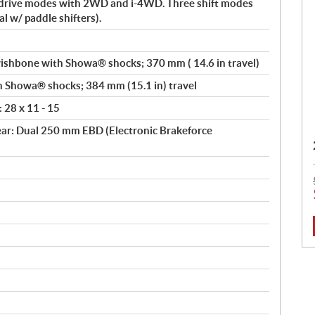
drive modes with 2WD and i-4WD. Three shift modes
l w/ paddle shifters).
shbone with Showa® shocks; 370 mm ( 14.6 in travel)
th Showa® shocks; 384 mm (15.1 in) travel
: 28 x 11 - 15
ar: Dual 250 mm EBD (Electronic Brakeforce
: