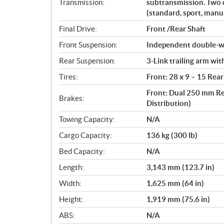
Transmission:
subtransmission. Two 
(standard, sport, manua
Final Drive:
Front /Rear Shaft
Front Suspension:
Independent double-wi
Rear Suspension:
3-Link trailing arm wi
Tires:
Front: 28 x 9 – 15 Rear
Front: Dual 250 mm Re
Brakes:
Distribution)
Towing Capacity:
N/A
Cargo Capacity:
136 kg (300 lb)
Bed Capacity:
N/A
Length:
3,143 mm (123.7 in)
Width:
1,625 mm (64 in)
Height:
1,919 mm (75.6 in)
ABS:
N/A