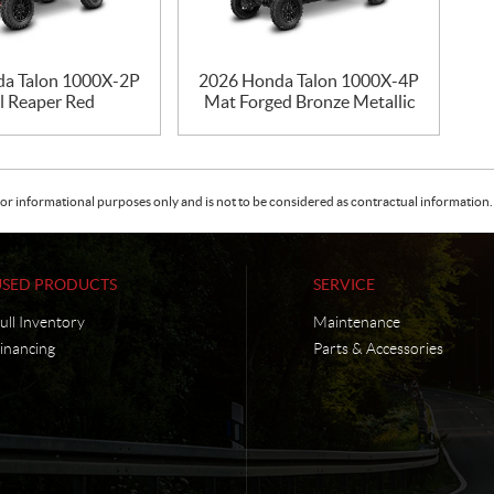
a Talon 1000X-2P
2026 Honda Talon 1000X-4P
l Reaper Red
Mat Forged Bronze Metallic
or informational purposes only and is not to be considered as contractual information. 
USED PRODUCTS
SERVICE
ull Inventory
Maintenance
inancing
Parts & Accessories