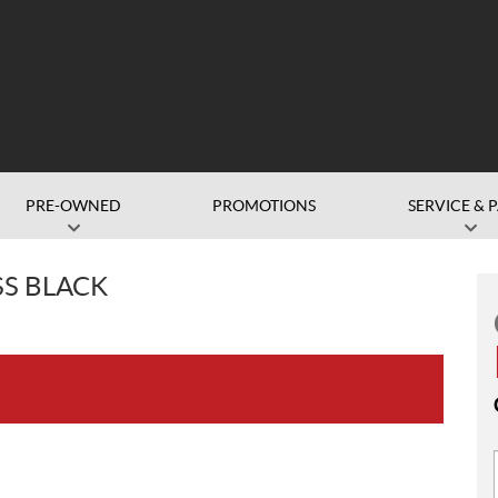
PRE-OWNED
PROMOTIONS
SERVICE & 
SS BLACK